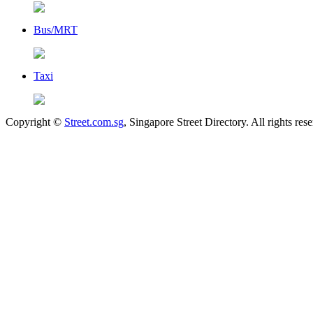
Bus/MRT
Taxi
Copyright ©
Street.com.sg
, Singapore Street Directory. All rights res