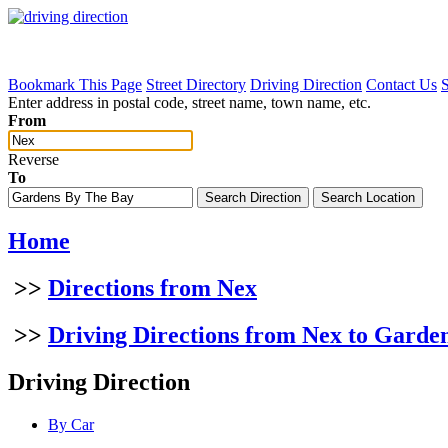
Bookmark This Page
Street Directory
Driving Direction
Contact Us
Enter address in postal code, street name, town name, etc.
From
Reverse
To
Home
>>
Directions from Nex
>>
Driving Directions from Nex to Garde
Driving Direction
By Car