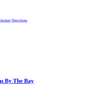
Sitemap
Directions
ns By The Bay