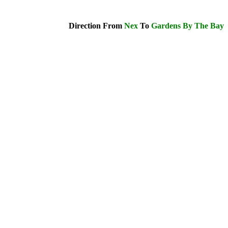
Direction From
Nex
To
Gardens By The Bay