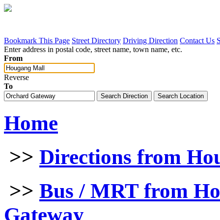
Bookmark This Page
Street Directory
Driving Direction
Contact Us
Enter address in postal code, street name, town name, etc.
From
Reverse
To
Home
>>
Directions from Ho
>>
Bus / MRT from Ho
Gateway