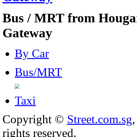
Bus / MRT from Houga
Gateway
By Car
Bus/MRT
Taxi
Copyright ©
Street.com.sg
,
rights reserved.