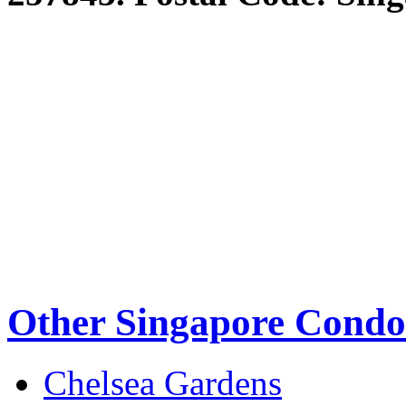
Other Singapore Condo
Chelsea Gardens