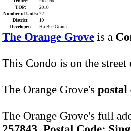
Tenure:
Freehold
TOP:
2010
Number of Units:
72
District:
10
Developer:
Ho Bee Group
The Orange Grove
is a
Co
This Condo is on the street
The Orange Grove's
postal
The Orange Grove's full add
257843. Postal Code: Sin