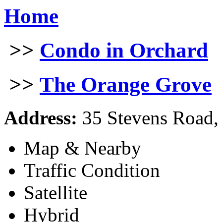
Home
>>
Condo in Orchard
>>
The Orange Grove
Address:
35 Stevens Road,
Map & Nearby
Traffic Condition
Satellite
Hybrid