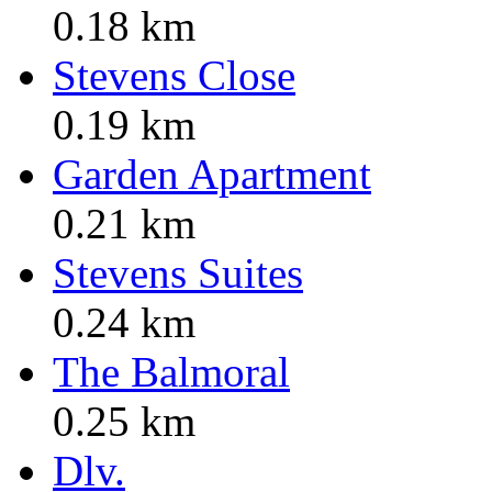
0.18 km
Stevens Close
0.19 km
Garden Apartment
0.21 km
Stevens Suites
0.24 km
The Balmoral
0.25 km
Dlv.