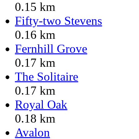
0.15 km
Fifty-two Stevens
0.16 km
Fernhill Grove
0.17 km
The Solitaire
0.17 km
Royal Oak
0.18 km
Avalon