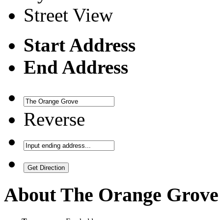
Street View
Start Address
End Address
Reverse
About
The Orange Grove