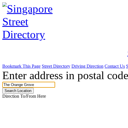
Bookmark This Page
Street Directory
Driving Direction
Contact Us
Enter address in postal code
Direction To/From Here