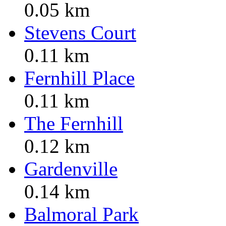
0.05 km
Stevens Court
0.11 km
Fernhill Place
0.11 km
The Fernhill
0.12 km
Gardenville
0.14 km
Balmoral Park