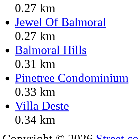
0.27 km
Jewel Of Balmoral
0.27 km
Balmoral Hills
0.31 km
Pinetree Condominium
0.33 km
Villa Deste
0.34 km
Copyright © 2026
Street.c