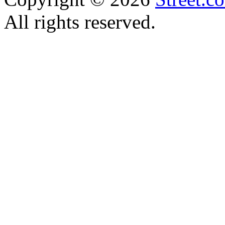
All rights reserved.