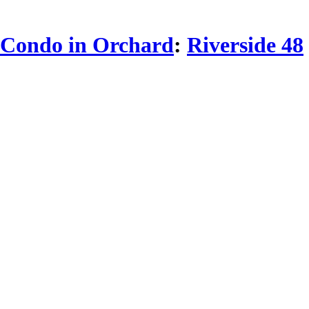
Condo in Orchard
:
Riverside 48