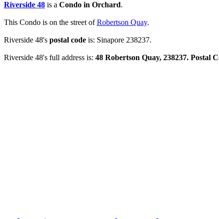
Riverside 48
is a
Condo in Orchard
.
This Condo is on the street of
Robertson Quay
.
Riverside 48's
postal code
is: Sinapore 238237.
Riverside 48's full address is:
48 Robertson Quay, 238237. Postal 