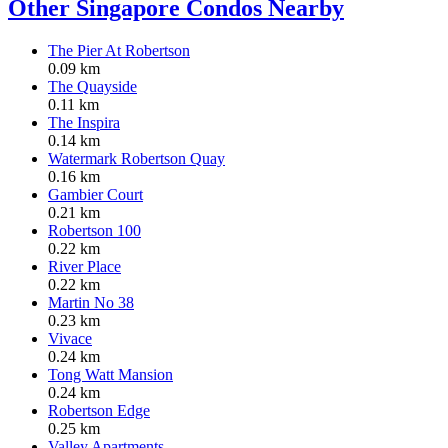
Other Singapore Condos Nearby
The Pier At Robertson
0.09 km
The Quayside
0.11 km
The Inspira
0.14 km
Watermark Robertson Quay
0.16 km
Gambier Court
0.21 km
Robertson 100
0.22 km
River Place
0.22 km
Martin No 38
0.23 km
Vivace
0.24 km
Tong Watt Mansion
0.24 km
Robertson Edge
0.25 km
Valley Apartments