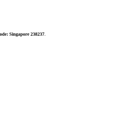
Code: Singapore 238237
.