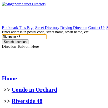
Bookmark This Page
Street Directory
Driving Direction
Contact Us
Enter address in postal code, street name, town name, etc.
Direction To/From Here
Home
>>
Condo in Orchard
>>
Riverside 48