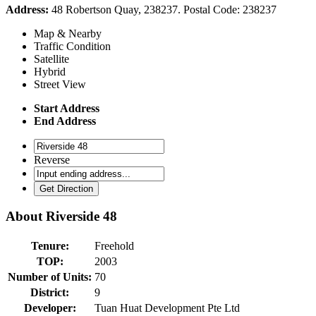
Address:
48 Robertson Quay, 238237. Postal Code: 238237
Map & Nearby
Traffic Condition
Satellite
Hybrid
Street View
Start Address
End Address
Reverse
About
Riverside 48
Tenure:
Freehold
TOP:
2003
Number of Units:
70
District:
9
Developer:
Tuan Huat Development Pte Ltd