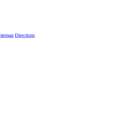
Sitemap
Directions