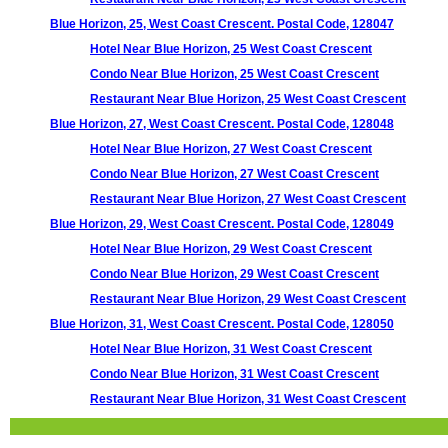
Blue Horizon, 25, West Coast Crescent. Postal Code, 128047
Hotel Near Blue Horizon, 25 West Coast Crescent
Condo Near Blue Horizon, 25 West Coast Crescent
Restaurant Near Blue Horizon, 25 West Coast Crescent
Blue Horizon, 27, West Coast Crescent. Postal Code, 128048
Hotel Near Blue Horizon, 27 West Coast Crescent
Condo Near Blue Horizon, 27 West Coast Crescent
Restaurant Near Blue Horizon, 27 West Coast Crescent
Blue Horizon, 29, West Coast Crescent. Postal Code, 128049
Hotel Near Blue Horizon, 29 West Coast Crescent
Condo Near Blue Horizon, 29 West Coast Crescent
Restaurant Near Blue Horizon, 29 West Coast Crescent
Blue Horizon, 31, West Coast Crescent. Postal Code, 128050
Hotel Near Blue Horizon, 31 West Coast Crescent
Condo Near Blue Horizon, 31 West Coast Crescent
Restaurant Near Blue Horizon, 31 West Coast Crescent