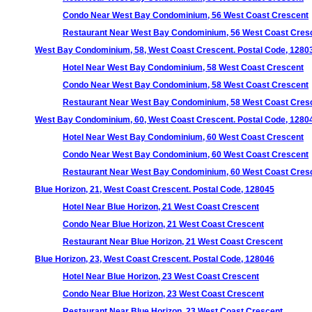
Condo Near West Bay Condominium, 56 West Coast Crescent
Restaurant Near West Bay Condominium, 56 West Coast Cres
West Bay Condominium, 58, West Coast Crescent. Postal Code, 1280
Hotel Near West Bay Condominium, 58 West Coast Crescent
Condo Near West Bay Condominium, 58 West Coast Crescent
Restaurant Near West Bay Condominium, 58 West Coast Cres
West Bay Condominium, 60, West Coast Crescent. Postal Code, 1280
Hotel Near West Bay Condominium, 60 West Coast Crescent
Condo Near West Bay Condominium, 60 West Coast Crescent
Restaurant Near West Bay Condominium, 60 West Coast Cres
Blue Horizon, 21, West Coast Crescent. Postal Code, 128045
Hotel Near Blue Horizon, 21 West Coast Crescent
Condo Near Blue Horizon, 21 West Coast Crescent
Restaurant Near Blue Horizon, 21 West Coast Crescent
Blue Horizon, 23, West Coast Crescent. Postal Code, 128046
Hotel Near Blue Horizon, 23 West Coast Crescent
Condo Near Blue Horizon, 23 West Coast Crescent
Restaurant Near Blue Horizon, 23 West Coast Crescent