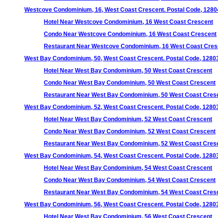
Westcove Condominium, 16, West Coast Crescent. Postal Code, 1280
Hotel Near Westcove Condominium, 16 West Coast Crescent
Condo Near Westcove Condominium, 16 West Coast Crescent
Restaurant Near Westcove Condominium, 16 West Coast Cres
West Bay Condominium, 50, West Coast Crescent. Postal Code, 1280
Hotel Near West Bay Condominium, 50 West Coast Crescent
Condo Near West Bay Condominium, 50 West Coast Crescent
Restaurant Near West Bay Condominium, 50 West Coast Cres
West Bay Condominium, 52, West Coast Crescent. Postal Code, 1280
Hotel Near West Bay Condominium, 52 West Coast Crescent
Condo Near West Bay Condominium, 52 West Coast Crescent
Restaurant Near West Bay Condominium, 52 West Coast Cres
West Bay Condominium, 54, West Coast Crescent. Postal Code, 1280
Hotel Near West Bay Condominium, 54 West Coast Crescent
Condo Near West Bay Condominium, 54 West Coast Crescent
Restaurant Near West Bay Condominium, 54 West Coast Cres
West Bay Condominium, 56, West Coast Crescent. Postal Code, 1280
Hotel Near West Bay Condominium, 56 West Coast Crescent