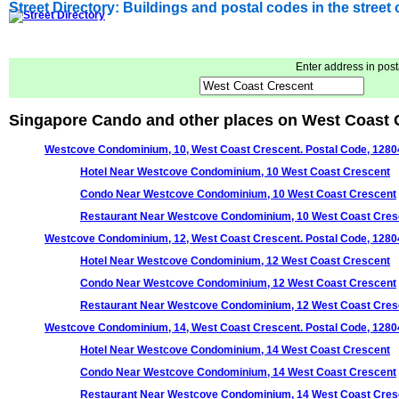
Street Directory
: Buildings and postal codes in the street
Enter address in post
Singapore Cando and other places on West Coast 
Westcove Condominium, 10, West Coast Crescent. Postal Code, 1280
Hotel Near Westcove Condominium, 10 West Coast Crescent
Condo Near Westcove Condominium, 10 West Coast Crescent
Restaurant Near Westcove Condominium, 10 West Coast Cres
Westcove Condominium, 12, West Coast Crescent. Postal Code, 1280
Hotel Near Westcove Condominium, 12 West Coast Crescent
Condo Near Westcove Condominium, 12 West Coast Crescent
Restaurant Near Westcove Condominium, 12 West Coast Cres
Westcove Condominium, 14, West Coast Crescent. Postal Code, 1280
Hotel Near Westcove Condominium, 14 West Coast Crescent
Condo Near Westcove Condominium, 14 West Coast Crescent
Restaurant Near Westcove Condominium, 14 West Coast Cres