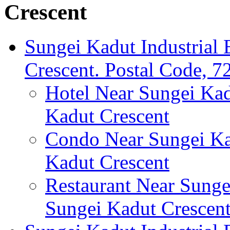
Crescent
Sungei Kadut Industrial 
Crescent. Postal Code, 
Hotel Near Sungei Kadu
Kadut Crescent
Condo Near Sungei Kad
Kadut Crescent
Restaurant Near Sungei
Sungei Kadut Crescen