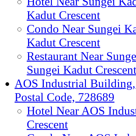
Hotel Near Sungei Kadu
Kadut Crescent
Condo Near Sungei Kad
Kadut Crescent
Restaurant Near Sungei
Sungei Kadut Crescen
AOS Industrial Building,
Postal Code, 728689
Hotel Near AOS Indust
Crescent