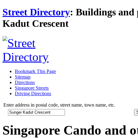
Street Directory
: Buildings and 
Kadut Crescent
Bookmark This Page
Sitemap
Directions
Singapore Streets
Driving Directions
Enter address in postal code, street name, town name, etc.
Singapore Cando and ot