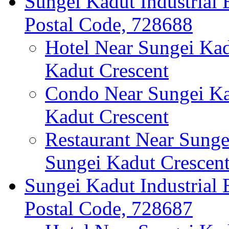
Sungei Kadut Industrial 
Postal Code, 728688
Hotel Near Sungei Kadu
Kadut Crescent
Condo Near Sungei Kad
Kadut Crescent
Restaurant Near Sungei
Sungei Kadut Crescen
Sungei Kadut Industrial 
Postal Code, 728687