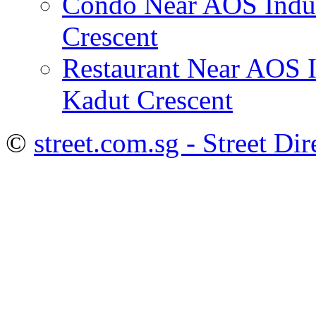
Condo Near AOS Indust
Crescent
Restaurant Near AOS I
Kadut Crescent
©
street.com.sg - Street Dir