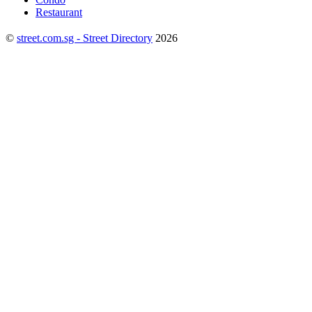
Restaurant
©
street.com.sg - Street Directory
2026