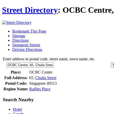
Street Directory
: OCBC Centre, 
Bookmark This Page
Sitemap
Directions
Singapore Streets
Driving Directions
Enter address in postal code, street name, town name, etc.
Place:
OCBC Centre
Full Address:
65,
Chulia Street
Postal Code:
Singapore 49513
Region Name:
Raffles Place
Search Nearby
Hotel
Condo