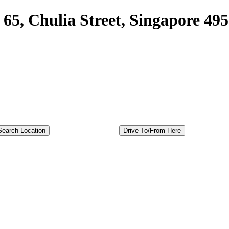
65, Chulia Street, Singapore 49