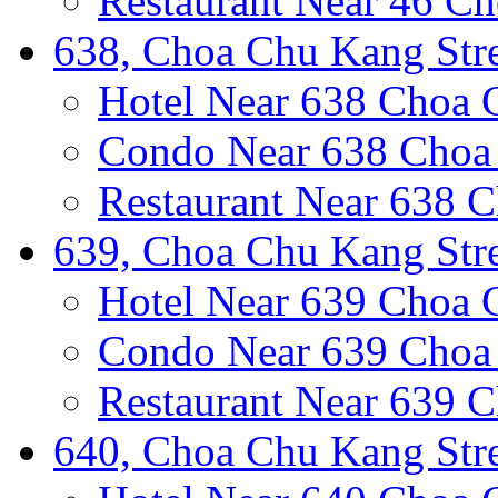
Restaurant Near 46 Ch
638, Choa Chu Kang Stre
Hotel Near 638 Choa 
Condo Near 638 Choa 
Restaurant Near 638 C
639, Choa Chu Kang Stre
Hotel Near 639 Choa 
Condo Near 639 Choa 
Restaurant Near 639 C
640, Choa Chu Kang Stre