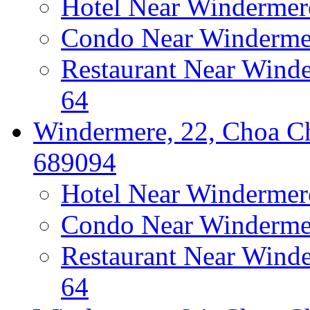
Hotel Near Windermer
Condo Near Windermer
Restaurant Near Wind
64
Windermere, 22, Choa Ch
689094
Hotel Near Windermer
Condo Near Windermer
Restaurant Near Wind
64