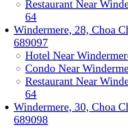
Restaurant Near Wind
64
Windermere, 28, Choa Ch
689097
Hotel Near Windermer
Condo Near Windermer
Restaurant Near Wind
64
Windermere, 30, Choa Ch
689098