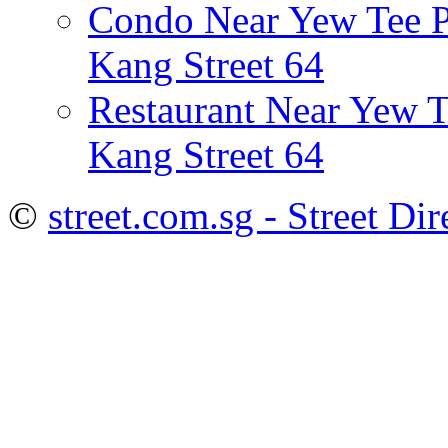
Condo Near Yew Tee P
Kang Street 64
Restaurant Near Yew 
Kang Street 64
©
street.com.sg - Street Dir