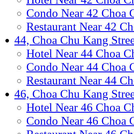
Condo Near 42 Choa C
Restaurant Near 42 Ch
44, Choa Chu Kang Stree
Hotel Near 44 Choa C
Condo Near 44 Choa C
Restaurant Near 44 Ch
46, Choa Chu Kang Stree
Hotel Near 46 Choa C
Condo Near 46 Choa C