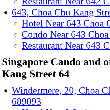
Restaurant Near 642 C
643, Choa Chu Kang Stre
Hotel Near 643 Choa 
Condo Near 643 Choa 
Restaurant Near 643 C
Singapore Cando and o
Kang Street 64
Windermere, 20, Choa Ch
689093