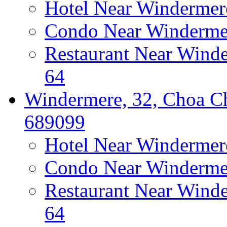
Hotel Near Windermer
Condo Near Windermer
Restaurant Near Wind
64
Windermere, 32, Choa Ch
689099
Hotel Near Windermer
Condo Near Windermer
Restaurant Near Wind
64