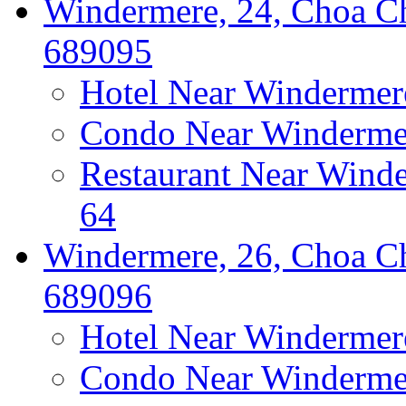
Windermere, 24, Choa Ch
689095
Hotel Near Windermer
Condo Near Windermer
Restaurant Near Wind
64
Windermere, 26, Choa Ch
689096
Hotel Near Windermer
Condo Near Windermer