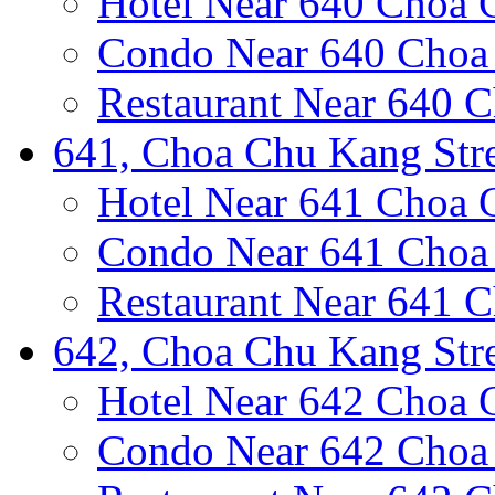
Hotel Near 640 Choa 
Condo Near 640 Choa 
Restaurant Near 640 C
641, Choa Chu Kang Stre
Hotel Near 641 Choa 
Condo Near 641 Choa 
Restaurant Near 641 C
642, Choa Chu Kang Stre
Hotel Near 642 Choa 
Condo Near 642 Choa 