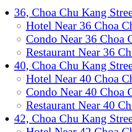
36, Choa Chu Kang Stree
Hotel Near 36 Choa C
Condo Near 36 Choa C
Restaurant Near 36 Ch
40, Choa Chu Kang Stree
Hotel Near 40 Choa C
Condo Near 40 Choa C
Restaurant Near 40 Ch
42, Choa Chu Kang Stree
Hotel Near 42 Choa C