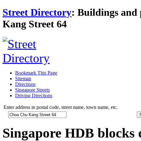
Street Directory
: Buildings and 
Kang Street 64
Bookmark This Page
Sitemap
Directions
Singapore Streets
Driving Directions
Enter address in postal code, street name, town name, etc.
Singapore HDB blocks 