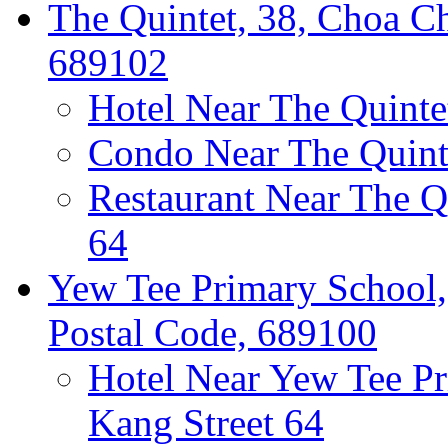
The Quintet, 38, Choa Ch
689102
Hotel Near The Quinte
Condo Near The Quint
Restaurant Near The Q
64
Yew Tee Primary School,
Postal Code, 689100
Hotel Near Yew Tee P
Kang Street 64