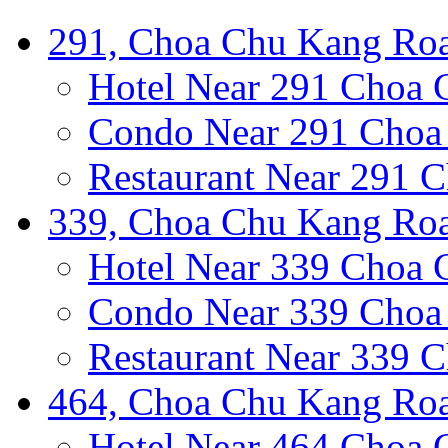
291, Choa Chu Kang Roa
Hotel Near 291 Choa
Condo Near 291 Choa
Restaurant Near 291 
339, Choa Chu Kang Roa
Hotel Near 339 Choa
Condo Near 339 Choa
Restaurant Near 339 
464, Choa Chu Kang Roa
Hotel Near 464 Choa