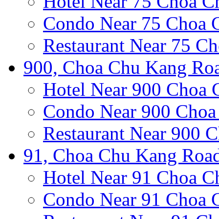
Hotel Near 75 Choa 
Condo Near 75 Choa 
Restaurant Near 75 C
900, Choa Chu Kang Roa
Hotel Near 900 Choa
Condo Near 900 Choa
Restaurant Near 900 
91, Choa Chu Kang Road
Hotel Near 91 Choa 
Condo Near 91 Choa 