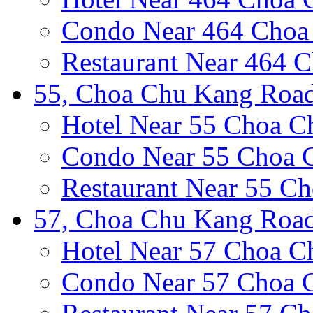
Condo Near 464 Choa
Restaurant Near 464 
55, Choa Chu Kang Road
Hotel Near 55 Choa 
Condo Near 55 Choa 
Restaurant Near 55 C
57, Choa Chu Kang Road
Hotel Near 57 Choa 
Condo Near 57 Choa 