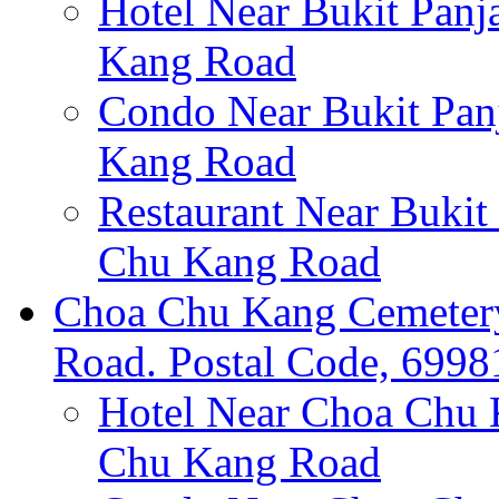
Hotel Near Bukit Panj
Kang Road
Condo Near Bukit Pan
Kang Road
Restaurant Near Bukit
Chu Kang Road
Choa Chu Kang Cemetery
Road. Postal Code, 6998
Hotel Near Choa Chu 
Chu Kang Road