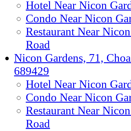
Hotel Near Nicon Gar
Condo Near Nicon Ga
Restaurant Near Nico
Road
Nicon Gardens, 71, Choa
689429
Hotel Near Nicon Gar
Condo Near Nicon Ga
Restaurant Near Nico
Road