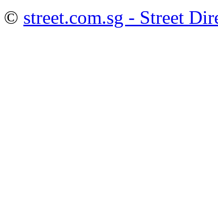
©
street.com.sg - Street Dir