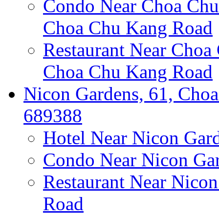
Condo Near Choa Chu 
Choa Chu Kang Road
Restaurant Near Choa
Choa Chu Kang Road
Nicon Gardens, 61, Choa
689388
Hotel Near Nicon Gar
Condo Near Nicon Ga
Restaurant Near Nico
Road