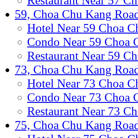
Restaurant Near 57 C
59, Choa Chu Kang Road
Hotel Near 59 Choa 
Condo Near 59 Choa 
Restaurant Near 59 C
73, Choa Chu Kang Road
Hotel Near 73 Choa 
Condo Near 73 Choa 
Restaurant Near 73 C
75, Choa Chu Kang Road