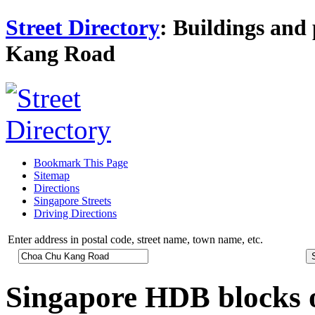
Street Directory
: Buildings and 
Kang Road
Bookmark This Page
Sitemap
Directions
Singapore Streets
Driving Directions
Enter address in postal code, street name, town name, etc.
Singapore HDB blocks