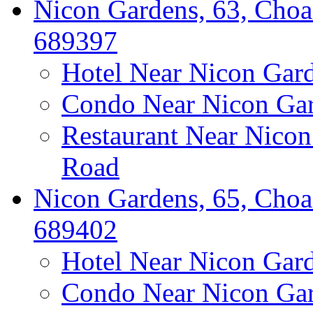
Nicon Gardens, 63, Choa
689397
Hotel Near Nicon Gar
Condo Near Nicon Ga
Restaurant Near Nico
Road
Nicon Gardens, 65, Choa
689402
Hotel Near Nicon Gar
Condo Near Nicon Ga