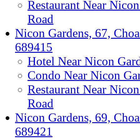
Restaurant Near Nico
Road
Nicon Gardens, 67, Choa
689415
Hotel Near Nicon Gar
Condo Near Nicon Ga
Restaurant Near Nico
Road
Nicon Gardens, 69, Choa
689421