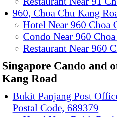
Restaurant Near 91 C
960, Choa Chu Kang Roa
Hotel Near 960 Choa
Condo Near 960 Choa
Restaurant Near 960 
Singapore Cando and o
Kang Road
Bukit Panjang Post Offi
Postal Code, 689379