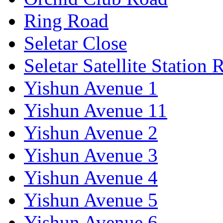
Ring Road
Seletar Close
Seletar Satellite Station 
Yishun Avenue 1
Yishun Avenue 11
Yishun Avenue 2
Yishun Avenue 3
Yishun Avenue 4
Yishun Avenue 5
Yishun Avenue 6