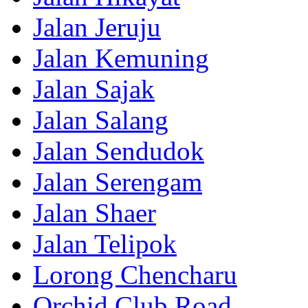
Jalan Jeruju
Jalan Kemuning
Jalan Sajak
Jalan Salang
Jalan Sendudok
Jalan Serengam
Jalan Shaer
Jalan Telipok
Lorong Chencharu
Orchid Club Road