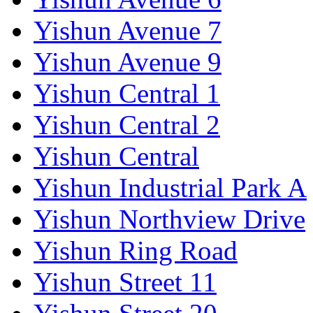
Yishun Avenue 7
Yishun Avenue 9
Yishun Central 1
Yishun Central 2
Yishun Central
Yishun Industrial Park A
Yishun Northview Drive
Yishun Ring Road
Yishun Street 11