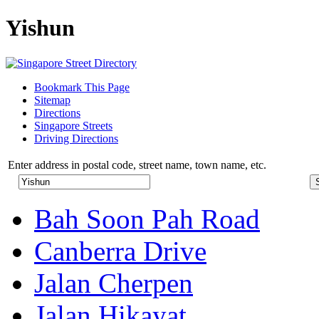
Yishun
Bookmark This Page
Sitemap
Directions
Singapore Streets
Driving Directions
Enter address in postal code, street name, town name, etc.
Bah Soon Pah Road
Canberra Drive
Jalan Cherpen
Jalan Hikayat