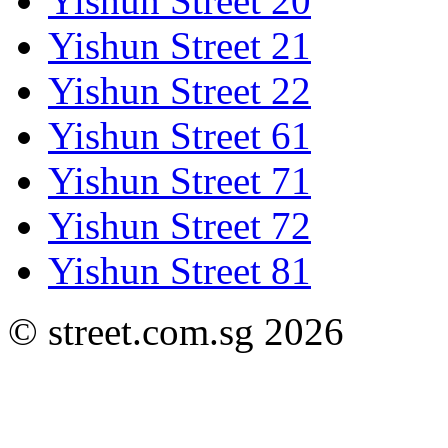
Yishun Street 20
Yishun Street 21
Yishun Street 22
Yishun Street 61
Yishun Street 71
Yishun Street 72
Yishun Street 81
© street.com.sg 2026