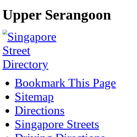
Upper Serangoon
Bookmark This Page
Sitemap
Directions
Singapore Streets