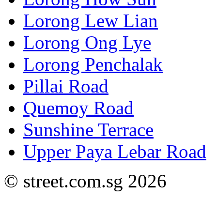
Lorong Lew Lian
Lorong Ong Lye
Lorong Penchalak
Pillai Road
Quemoy Road
Sunshine Terrace
Upper Paya Lebar Road
© street.com.sg 2026