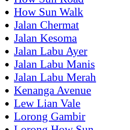
How Sun Walk
Jalan Chermat
Jalan Kesoma
Jalan Labu Ayer
Jalan Labu Manis
Jalan Labu Merah
Kenanga Avenue
Lew Lian Vale
Lorong Gambir
Lorong How Sun