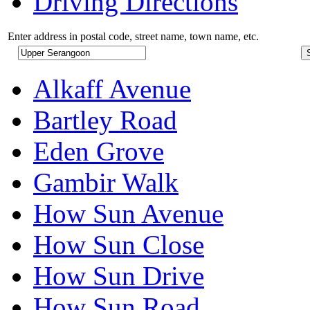
Driving Directions
Enter address in postal code, street name, town name, etc.
Alkaff Avenue
Bartley Road
Eden Grove
Gambir Walk
How Sun Avenue
How Sun Close
How Sun Drive
How Sun Road