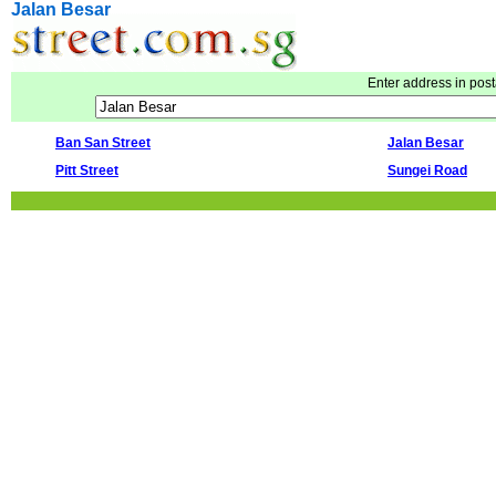
Jalan Besar
Enter address in post
Ban San Street
Jalan Besar
Pitt Street
Sungei Road