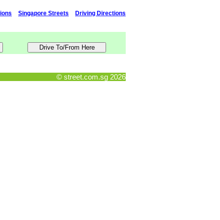
tions
Singapore Streets
Driving Directions
© street.com.sg 2026