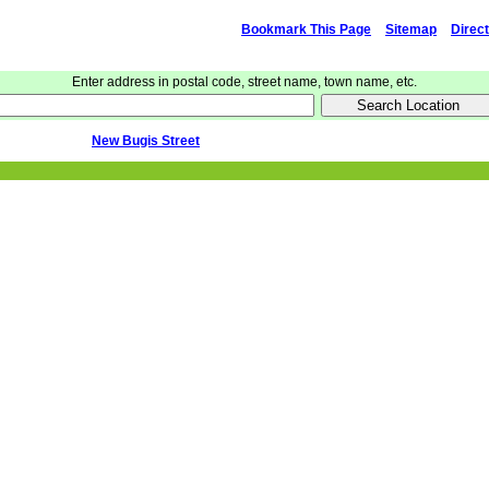
Bookmark This Page
Sitemap
Direc
Enter address in postal code, street name, town name, etc.
New Bugis Street