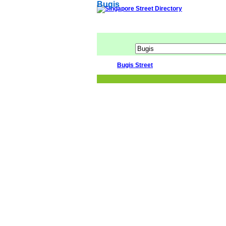
Bugis
Bugis Street