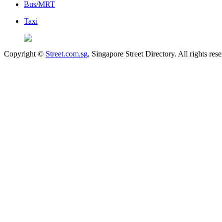
Bus/MRT
Taxi
Copyright ©
Street.com.sg
, Singapore Street Directory. All rights res