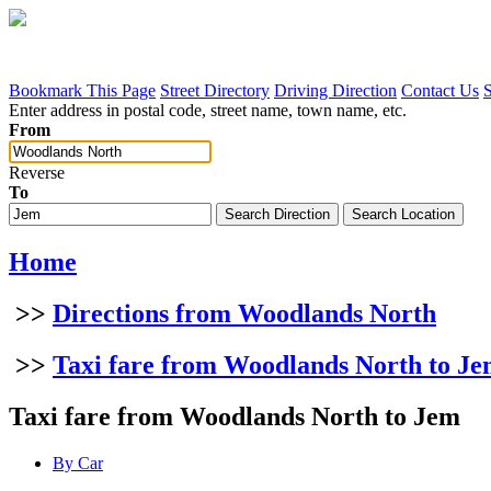
Bookmark This Page
Street Directory
Driving Direction
Contact Us
Enter address in postal code, street name, town name, etc.
From
Reverse
To
Home
>>
Directions from Woodlands North
>>
Taxi fare from Woodlands North to J
Taxi fare from Woodlands North to Jem
By Car