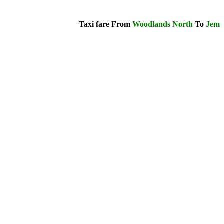
Taxi fare From
Woodlands North
To
Jem