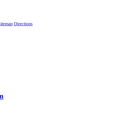
Sitemap
Directions
em