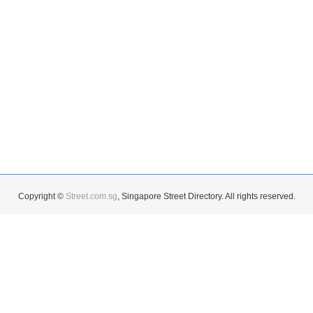
Copyright ©
Street.com.sg
, Singapore Street Directory. All rights reserved.