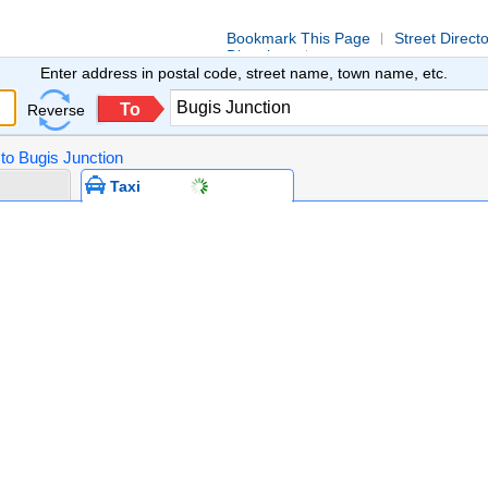
Bookmark This Page
Street Direct
Directions
Enter address in postal code, street name, town name, etc.
To
Reverse
 to Bugis Junction
Taxi