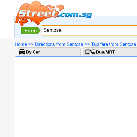
From
Home
>>
Directions from Sentosa
>>
Taxi fare from Sentosa
By Car
Bus/MRT