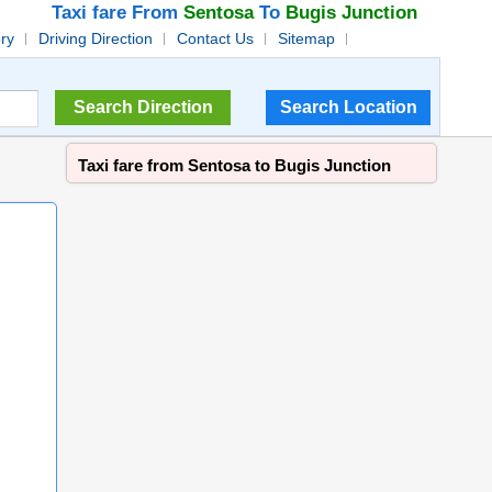
Taxi fare From
Sentosa
To
Bugis Junction
ory
Driving Direction
Contact Us
Sitemap
Taxi fare from Sentosa to Bugis Junction