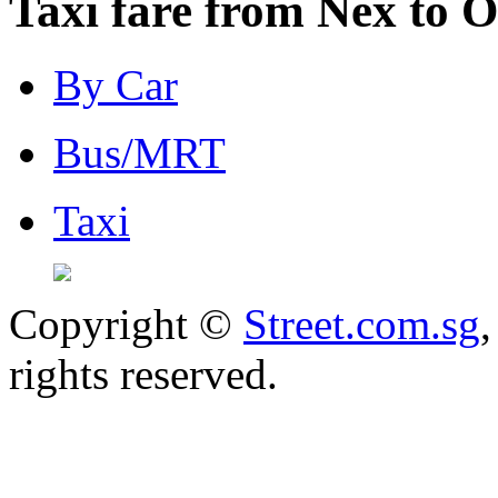
Taxi fare from Nex to 
By Car
Bus/MRT
Taxi
Copyright ©
Street.com.sg
,
rights reserved.