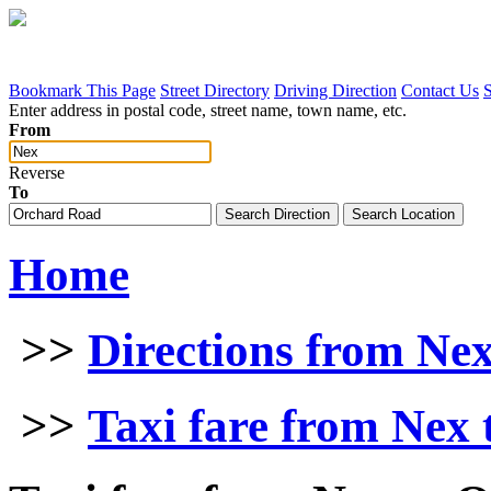
Bookmark This Page
Street Directory
Driving Direction
Contact Us
Enter address in postal code, street name, town name, etc.
From
Reverse
To
Home
>>
Directions from Ne
>>
Taxi fare from Nex