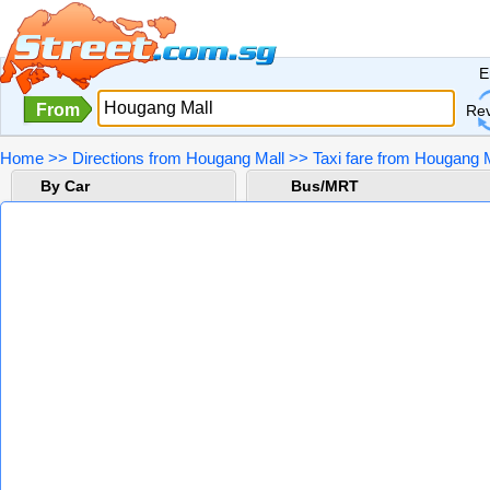
E
From
Re
Home
>>
Directions from Hougang Mall
>>
Taxi fare from Hougang M
By Car
Bus/MRT