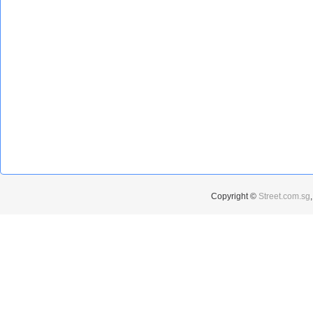
Copyright ©
Street.com.sg