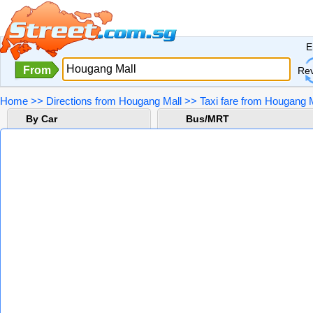
E
From
Re
Home
>>
Directions from Hougang Mall
>>
Taxi fare from Hougang 
By Car
Bus/MRT