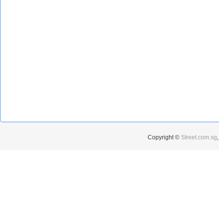
Copyright ©
Street.com.sg