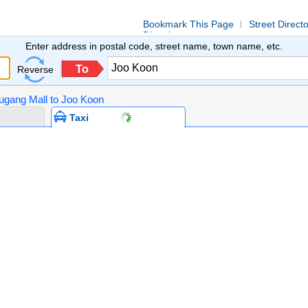
Bookmark This Page
Street Direct
Directions
Enter address in postal code, street name, town name, etc.
To
Reverse
ougang Mall to Joo Koon
Taxi