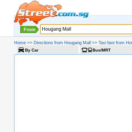
From
Home
>>
Directions from Hougang Mall
>>
Taxi fare from H
By Car
Bus/MRT