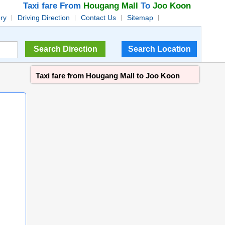
Taxi fare From
Hougang Mall
To
Joo Koon
ory
Driving Direction
Contact Us
Sitemap
Taxi fare from Hougang Mall to Joo Koon