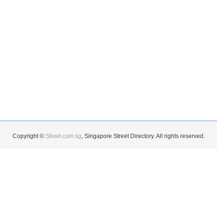
Copyright ©
Street.com.sg
, Singapore Street Directory. All rights reserved.