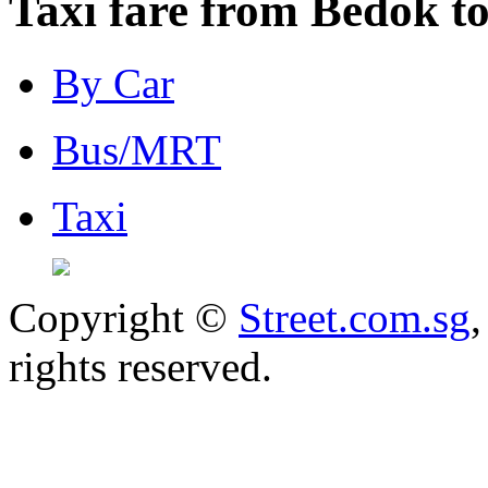
Taxi fare from Bedok to
By Car
Bus/MRT
Taxi
Copyright ©
Street.com.sg
,
rights reserved.