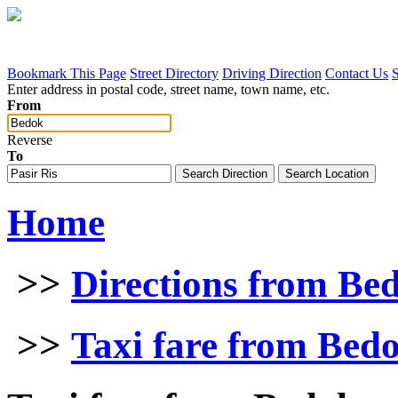
Bookmark This Page
Street Directory
Driving Direction
Contact Us
Enter address in postal code, street name, town name, etc.
From
Reverse
To
Home
>>
Directions from Be
>>
Taxi fare from Bedo