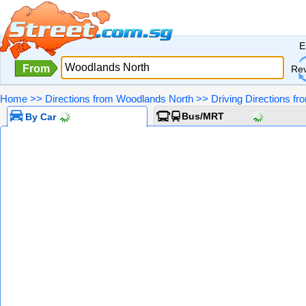
E
From
Re
Home
>>
Directions from Woodlands North
>>
Driving Directions f
Bus/MRT
By Car