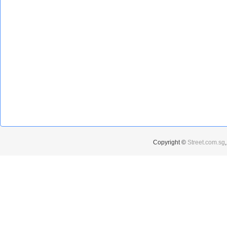
Copyright ©
Street.com.sg