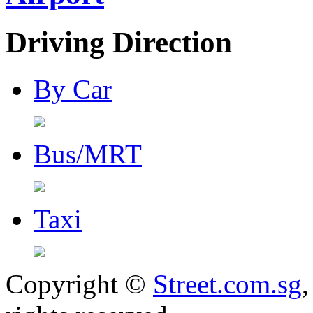
Driving Direction
By Car
Bus/MRT
Taxi
Copyright ©
Street.com.sg
,