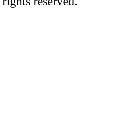
rights reserved.