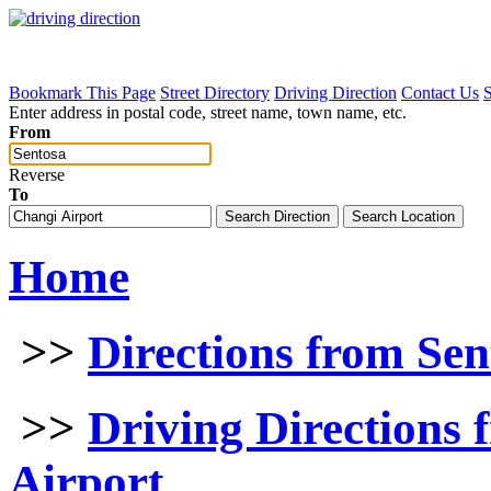
Bookmark This Page
Street Directory
Driving Direction
Contact Us
Enter address in postal code, street name, town name, etc.
From
Reverse
To
Home
>>
Directions from Sen
>>
Driving Directions 
Airport