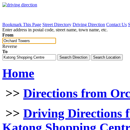
Bookmark This Page
Street Directory
Driving Direction
Contact Us
Enter address in postal code, street name, town name, etc.
From
Reverse
To
Home
>>
Directions from Or
>>
Driving Directions
Katong Shopping Centr