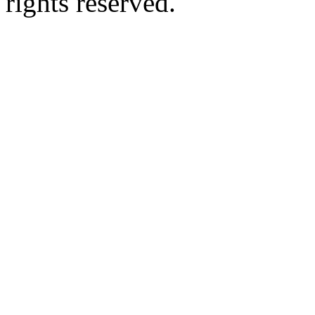
rights reserved.