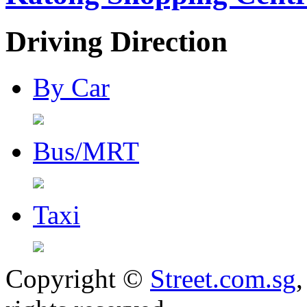
Driving Direction
By Car
Bus/MRT
Taxi
Copyright ©
Street.com.sg
,