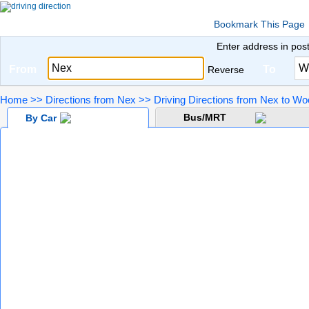
Bookmark This Page
Enter address in pos
From
To
Reverse
Home
>>
Directions from Nex
>>
Driving Directions from Nex to W
Bus/MRT
By Car