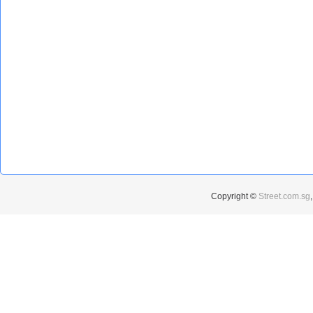
Copyright ©
Street.com.sg