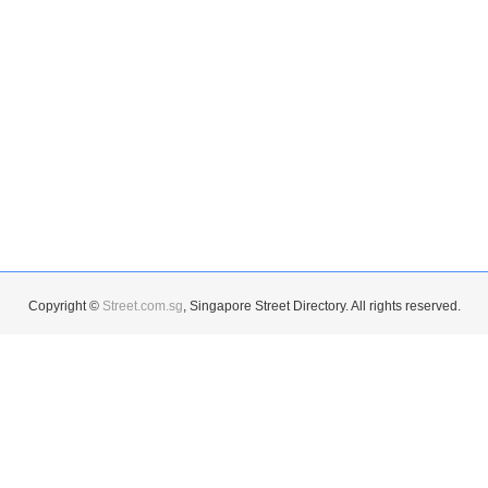
Copyright ©
Street.com.sg
, Singapore Street Directory. All rights reserved.