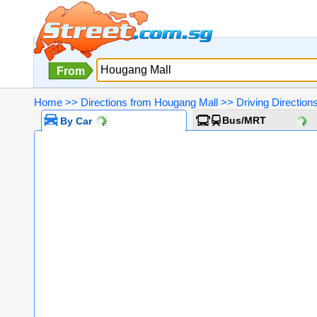
From
Home
>>
Directions from Hougang Mall
>>
Driving Directio
Bus/MRT
By Car