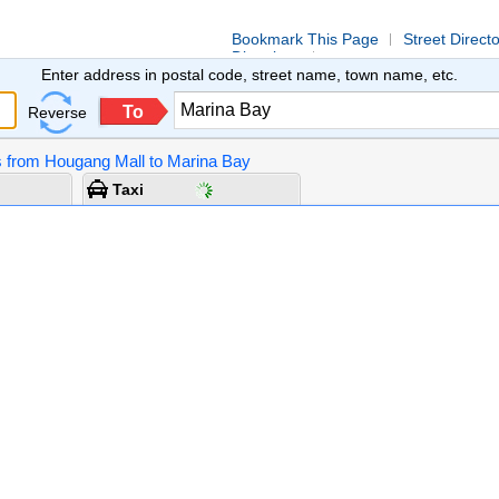
Bookmark This Page
Street Direct
Directions
Enter address in postal code, street name, town name, etc.
To
Reverse
ns from Hougang Mall to Marina Bay
Taxi