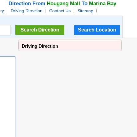
Direction From
Hougang Mall
To
Marina Bay
ory
Driving Direction
Contact Us
Sitemap
Driving Direction