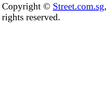
Copyright ©
Street.com.sg
,
rights reserved.