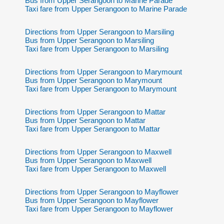
Bus from Upper Serangoon to Marine Parade
Taxi fare from Upper Serangoon to Marine Parade
Directions from Upper Serangoon to Marsiling
Bus from Upper Serangoon to Marsiling
Taxi fare from Upper Serangoon to Marsiling
Directions from Upper Serangoon to Marymount
Bus from Upper Serangoon to Marymount
Taxi fare from Upper Serangoon to Marymount
Directions from Upper Serangoon to Mattar
Bus from Upper Serangoon to Mattar
Taxi fare from Upper Serangoon to Mattar
Directions from Upper Serangoon to Maxwell
Bus from Upper Serangoon to Maxwell
Taxi fare from Upper Serangoon to Maxwell
Directions from Upper Serangoon to Mayflower
Bus from Upper Serangoon to Mayflower
Taxi fare from Upper Serangoon to Mayflower