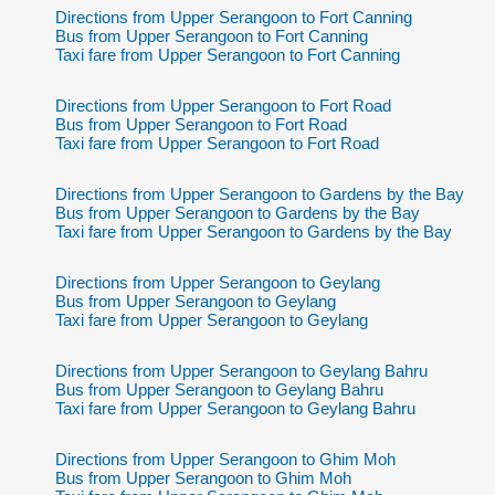
Directions from Upper Serangoon to Fort Canning
Bus from Upper Serangoon to Fort Canning
Taxi fare from Upper Serangoon to Fort Canning
Directions from Upper Serangoon to Fort Road
Bus from Upper Serangoon to Fort Road
Taxi fare from Upper Serangoon to Fort Road
Directions from Upper Serangoon to Gardens by the Bay
Bus from Upper Serangoon to Gardens by the Bay
Taxi fare from Upper Serangoon to Gardens by the Bay
Directions from Upper Serangoon to Geylang
Bus from Upper Serangoon to Geylang
Taxi fare from Upper Serangoon to Geylang
Directions from Upper Serangoon to Geylang Bahru
Bus from Upper Serangoon to Geylang Bahru
Taxi fare from Upper Serangoon to Geylang Bahru
Directions from Upper Serangoon to Ghim Moh
Bus from Upper Serangoon to Ghim Moh