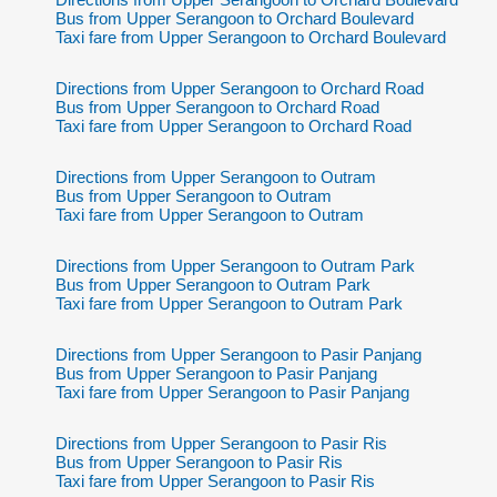
Bus from Upper Serangoon to Orchard Boulevard
Taxi fare from Upper Serangoon to Orchard Boulevard
Directions from Upper Serangoon to Orchard Road
Bus from Upper Serangoon to Orchard Road
Taxi fare from Upper Serangoon to Orchard Road
Directions from Upper Serangoon to Outram
Bus from Upper Serangoon to Outram
Taxi fare from Upper Serangoon to Outram
Directions from Upper Serangoon to Outram Park
Bus from Upper Serangoon to Outram Park
Taxi fare from Upper Serangoon to Outram Park
Directions from Upper Serangoon to Pasir Panjang
Bus from Upper Serangoon to Pasir Panjang
Taxi fare from Upper Serangoon to Pasir Panjang
Directions from Upper Serangoon to Pasir Ris
Bus from Upper Serangoon to Pasir Ris
Taxi fare from Upper Serangoon to Pasir Ris