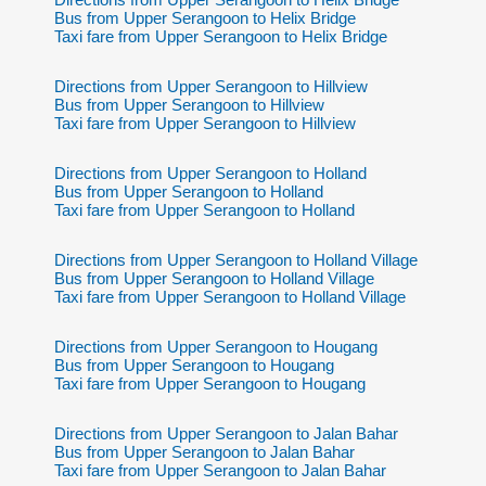
Bus from Upper Serangoon to Helix Bridge
Taxi fare from Upper Serangoon to Helix Bridge
Directions from Upper Serangoon to Hillview
Bus from Upper Serangoon to Hillview
Taxi fare from Upper Serangoon to Hillview
Directions from Upper Serangoon to Holland
Bus from Upper Serangoon to Holland
Taxi fare from Upper Serangoon to Holland
Directions from Upper Serangoon to Holland Village
Bus from Upper Serangoon to Holland Village
Taxi fare from Upper Serangoon to Holland Village
Directions from Upper Serangoon to Hougang
Bus from Upper Serangoon to Hougang
Taxi fare from Upper Serangoon to Hougang
Directions from Upper Serangoon to Jalan Bahar
Bus from Upper Serangoon to Jalan Bahar
Taxi fare from Upper Serangoon to Jalan Bahar