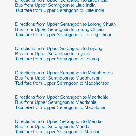
Bus from Upper Serangoon to Little India
Taxi fare from Upper Serangoon to Little India
Directions from Upper Serangoon to Lorong Chuan
Bus from Upper Serangoon to Lorong Chuan
Taxi fare from Upper Serangoon to Lorong Chuan
Directions from Upper Serangoon to Loyang
Bus from Upper Serangoon to Loyang
Taxi fare from Upper Serangoon to Loyang
Directions from Upper Serangoon to Macpherson
Bus from Upper Serangoon to Macpherson
Taxi fare from Upper Serangoon to Macpherson
Directions from Upper Serangoon to Macritchie
Bus from Upper Serangoon to Macritchie
Taxi fare from Upper Serangoon to Macritchie
Directions from Upper Serangoon to Mandai
Bus from Upper Serangoon to Mandai
Taxi fare from Upper Serangoon to Mandai