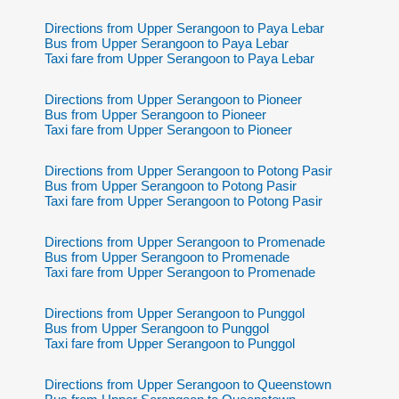
Directions from Upper Serangoon to Paya Lebar
Bus from Upper Serangoon to Paya Lebar
Taxi fare from Upper Serangoon to Paya Lebar
Directions from Upper Serangoon to Pioneer
Bus from Upper Serangoon to Pioneer
Taxi fare from Upper Serangoon to Pioneer
Directions from Upper Serangoon to Potong Pasir
Bus from Upper Serangoon to Potong Pasir
Taxi fare from Upper Serangoon to Potong Pasir
Directions from Upper Serangoon to Promenade
Bus from Upper Serangoon to Promenade
Taxi fare from Upper Serangoon to Promenade
Directions from Upper Serangoon to Punggol
Bus from Upper Serangoon to Punggol
Taxi fare from Upper Serangoon to Punggol
Directions from Upper Serangoon to Queenstown