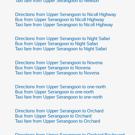
Taxi fare from Upper Serangoon to Newton
Directions from Upper Serangoon to Nicoll Highway
Bus from Upper Serangoon to Nicoll Highway
Taxi fare from Upper Serangoon to Nicoll Highway
Directions from Upper Serangoon to Night Safari
Bus from Upper Serangoon to Night Safari
Taxi fare from Upper Serangoon to Night Safari
Directions from Upper Serangoon to Novena
Bus from Upper Serangoon to Novena
Taxi fare from Upper Serangoon to Novena
Directions from Upper Serangoon to one-north
Bus from Upper Serangoon to one-north
Taxi fare from Upper Serangoon to one-north
Directions from Upper Serangoon to Orchard
Bus from Upper Serangoon to Orchard
Taxi fare from Upper Serangoon to Orchard
Directions from Upper Serangoon to Orchard Boulevard