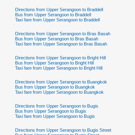
Directions from Upper Serangoon to Braddell
Bus from Upper Serangoon to Braddell
Taxi fare from Upper Serangoon to Braddell
Directions from Upper Serangoon to Bras Basah
Bus from Upper Serangoon to Bras Basah
Taxi fare from Upper Serangoon to Bras Basah
Directions from Upper Serangoon to Bright Hill
Bus from Upper Serangoon to Bright Hill
Taxi fare from Upper Serangoon to Bright Hill
Directions from Upper Serangoon to Buangkok
Bus from Upper Serangoon to Buangkok
Taxi fare from Upper Serangoon to Buangkok
Directions from Upper Serangoon to Bugis
Bus from Upper Serangoon to Bugis
Taxi fare from Upper Serangoon to Bugis
Directions from Upper Serangoon to Bugis Street