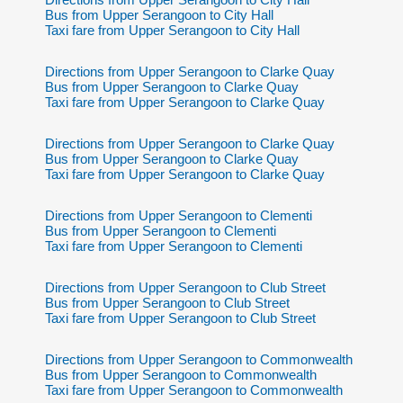
Bus from Upper Serangoon to City Hall
Taxi fare from Upper Serangoon to City Hall
Directions from Upper Serangoon to Clarke Quay
Bus from Upper Serangoon to Clarke Quay
Taxi fare from Upper Serangoon to Clarke Quay
Directions from Upper Serangoon to Clarke Quay
Bus from Upper Serangoon to Clarke Quay
Taxi fare from Upper Serangoon to Clarke Quay
Directions from Upper Serangoon to Clementi
Bus from Upper Serangoon to Clementi
Taxi fare from Upper Serangoon to Clementi
Directions from Upper Serangoon to Club Street
Bus from Upper Serangoon to Club Street
Taxi fare from Upper Serangoon to Club Street
Directions from Upper Serangoon to Commonwealth
Bus from Upper Serangoon to Commonwealth
Taxi fare from Upper Serangoon to Commonwealth