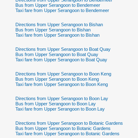
Bus from Upper Serangoon to Bendemeer
Taxi fare from Upper Serangoon to Bendemeer
Directions from Upper Serangoon to Bishan
Bus from Upper Serangoon to Bishan
Taxi fare from Upper Serangoon to Bishan
Directions from Upper Serangoon to Boat Quay
Bus from Upper Serangoon to Boat Quay
Taxi fare from Upper Serangoon to Boat Quay
Directions from Upper Serangoon to Boon Keng
Bus from Upper Serangoon to Boon Keng
Taxi fare from Upper Serangoon to Boon Keng
Directions from Upper Serangoon to Boon Lay
Bus from Upper Serangoon to Boon Lay
Taxi fare from Upper Serangoon to Boon Lay
Directions from Upper Serangoon to Botanic Gardens
Bus from Upper Serangoon to Botanic Gardens
Taxi fare from Upper Serangoon to Botanic Gardens