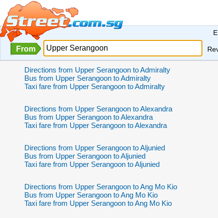
E
From
Re
Directions from Upper Serangoon to Admiralty
Bus from Upper Serangoon to Admiralty
Taxi fare from Upper Serangoon to Admiralty
Directions from Upper Serangoon to Alexandra
Bus from Upper Serangoon to Alexandra
Taxi fare from Upper Serangoon to Alexandra
Directions from Upper Serangoon to Aljunied
Bus from Upper Serangoon to Aljunied
Taxi fare from Upper Serangoon to Aljunied
Directions from Upper Serangoon to Ang Mo Kio
Bus from Upper Serangoon to Ang Mo Kio
Taxi fare from Upper Serangoon to Ang Mo Kio