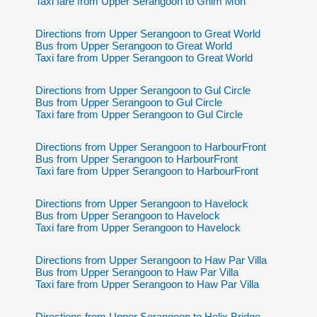
Taxi fare from Upper Serangoon to Ghim Moh
Directions from Upper Serangoon to Great World
Bus from Upper Serangoon to Great World
Taxi fare from Upper Serangoon to Great World
Directions from Upper Serangoon to Gul Circle
Bus from Upper Serangoon to Gul Circle
Taxi fare from Upper Serangoon to Gul Circle
Directions from Upper Serangoon to HarbourFront
Bus from Upper Serangoon to HarbourFront
Taxi fare from Upper Serangoon to HarbourFront
Directions from Upper Serangoon to Havelock
Bus from Upper Serangoon to Havelock
Taxi fare from Upper Serangoon to Havelock
Directions from Upper Serangoon to Haw Par Villa
Bus from Upper Serangoon to Haw Par Villa
Taxi fare from Upper Serangoon to Haw Par Villa
Directions from Upper Serangoon to Helix Bridge