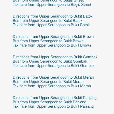
Bus from Upper Serangoon to Bugis Street
Taxi fare from Upper Serangoon to Bugis Street
Directions from Upper Serangoon to Bukit Batok
Bus from Upper Serangoon to Bukit Batok
Taxi fare from Upper Serangoon to Bukit Batok
Directions from Upper Serangoon to Bukit Brown
Bus from Upper Serangoon to Bukit Brown
Taxi fare from Upper Serangoon to Bukit Brown
Directions from Upper Serangoon to Bukit Gombak
Bus from Upper Serangoon to Bukit Gombak
Taxi fare from Upper Serangoon to Bukit Gombak
Directions from Upper Serangoon to Bukit Merah
Bus from Upper Serangoon to Bukit Merah
Taxi fare from Upper Serangoon to Bukit Merah
Directions from Upper Serangoon to Bukit Panjang
Bus from Upper Serangoon to Bukit Panjang
Taxi fare from Upper Serangoon to Bukit Panjang