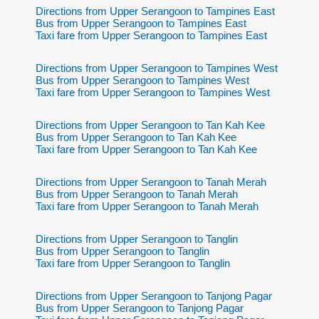
Directions from Upper Serangoon to Tampines East
Bus from Upper Serangoon to Tampines East
Taxi fare from Upper Serangoon to Tampines East
Directions from Upper Serangoon to Tampines West
Bus from Upper Serangoon to Tampines West
Taxi fare from Upper Serangoon to Tampines West
Directions from Upper Serangoon to Tan Kah Kee
Bus from Upper Serangoon to Tan Kah Kee
Taxi fare from Upper Serangoon to Tan Kah Kee
Directions from Upper Serangoon to Tanah Merah
Bus from Upper Serangoon to Tanah Merah
Taxi fare from Upper Serangoon to Tanah Merah
Directions from Upper Serangoon to Tanglin
Bus from Upper Serangoon to Tanglin
Taxi fare from Upper Serangoon to Tanglin
Directions from Upper Serangoon to Tanjong Pagar
Bus from Upper Serangoon to Tanjong Pagar