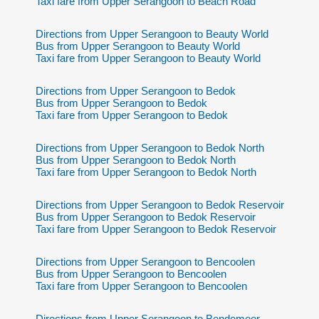
Taxi fare from Upper Serangoon to Beach Road
Directions from Upper Serangoon to Beauty World
Bus from Upper Serangoon to Beauty World
Taxi fare from Upper Serangoon to Beauty World
Directions from Upper Serangoon to Bedok
Bus from Upper Serangoon to Bedok
Taxi fare from Upper Serangoon to Bedok
Directions from Upper Serangoon to Bedok North
Bus from Upper Serangoon to Bedok North
Taxi fare from Upper Serangoon to Bedok North
Directions from Upper Serangoon to Bedok Reservoir
Bus from Upper Serangoon to Bedok Reservoir
Taxi fare from Upper Serangoon to Bedok Reservoir
Directions from Upper Serangoon to Bencoolen
Bus from Upper Serangoon to Bencoolen
Taxi fare from Upper Serangoon to Bencoolen
Directions from Upper Serangoon to Bendemeer