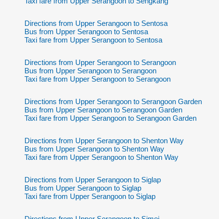
Taxi fare from Upper Serangoon to Sengkang
Directions from Upper Serangoon to Sentosa
Bus from Upper Serangoon to Sentosa
Taxi fare from Upper Serangoon to Sentosa
Directions from Upper Serangoon to Serangoon
Bus from Upper Serangoon to Serangoon
Taxi fare from Upper Serangoon to Serangoon
Directions from Upper Serangoon to Serangoon Garden
Bus from Upper Serangoon to Serangoon Garden
Taxi fare from Upper Serangoon to Serangoon Garden
Directions from Upper Serangoon to Shenton Way
Bus from Upper Serangoon to Shenton Way
Taxi fare from Upper Serangoon to Shenton Way
Directions from Upper Serangoon to Siglap
Bus from Upper Serangoon to Siglap
Taxi fare from Upper Serangoon to Siglap
Directions from Upper Serangoon to Simei