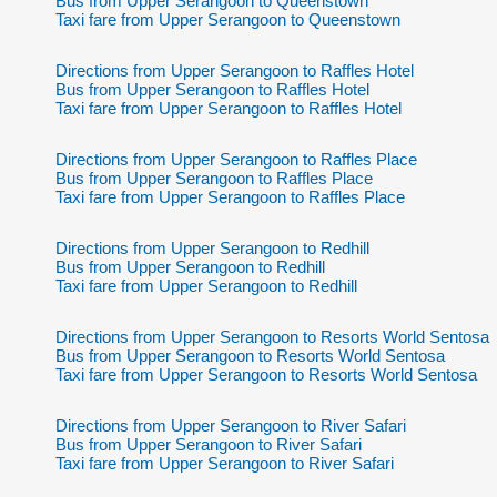
Bus from Upper Serangoon to Queenstown
Taxi fare from Upper Serangoon to Queenstown
Directions from Upper Serangoon to Raffles Hotel
Bus from Upper Serangoon to Raffles Hotel
Taxi fare from Upper Serangoon to Raffles Hotel
Directions from Upper Serangoon to Raffles Place
Bus from Upper Serangoon to Raffles Place
Taxi fare from Upper Serangoon to Raffles Place
Directions from Upper Serangoon to Redhill
Bus from Upper Serangoon to Redhill
Taxi fare from Upper Serangoon to Redhill
Directions from Upper Serangoon to Resorts World Sentosa
Bus from Upper Serangoon to Resorts World Sentosa
Taxi fare from Upper Serangoon to Resorts World Sentosa
Directions from Upper Serangoon to River Safari
Bus from Upper Serangoon to River Safari
Taxi fare from Upper Serangoon to River Safari