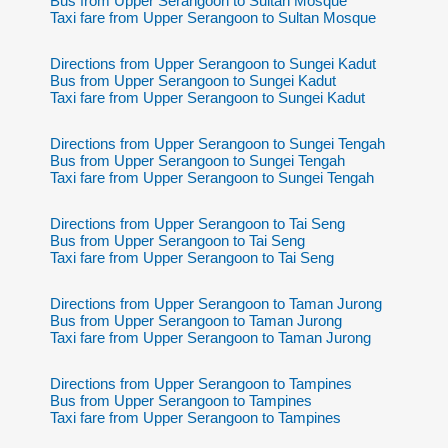
Bus from Upper Serangoon to Sultan Mosque
Taxi fare from Upper Serangoon to Sultan Mosque
Directions from Upper Serangoon to Sungei Kadut
Bus from Upper Serangoon to Sungei Kadut
Taxi fare from Upper Serangoon to Sungei Kadut
Directions from Upper Serangoon to Sungei Tengah
Bus from Upper Serangoon to Sungei Tengah
Taxi fare from Upper Serangoon to Sungei Tengah
Directions from Upper Serangoon to Tai Seng
Bus from Upper Serangoon to Tai Seng
Taxi fare from Upper Serangoon to Tai Seng
Directions from Upper Serangoon to Taman Jurong
Bus from Upper Serangoon to Taman Jurong
Taxi fare from Upper Serangoon to Taman Jurong
Directions from Upper Serangoon to Tampines
Bus from Upper Serangoon to Tampines
Taxi fare from Upper Serangoon to Tampines