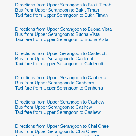
Directions from Upper Serangoon to Bukit Timah
Bus from Upper Serangoon to Bukit Timah
Taxi fare from Upper Serangoon to Bukit Timah
Directions from Upper Serangoon to Buona Vista
Bus from Upper Serangoon to Buona Vista
Taxi fare from Upper Serangoon to Buona Vista
Directions from Upper Serangoon to Caldecott
Bus from Upper Serangoon to Caldecott
Taxi fare from Upper Serangoon to Caldecott
Directions from Upper Serangoon to Canberra
Bus from Upper Serangoon to Canberra
Taxi fare from Upper Serangoon to Canberra
Directions from Upper Serangoon to Cashew
Bus from Upper Serangoon to Cashew
Taxi fare from Upper Serangoon to Cashew
Directions from Upper Serangoon to Chai Chee
Bus from Upper Serangoon to Chai Chee