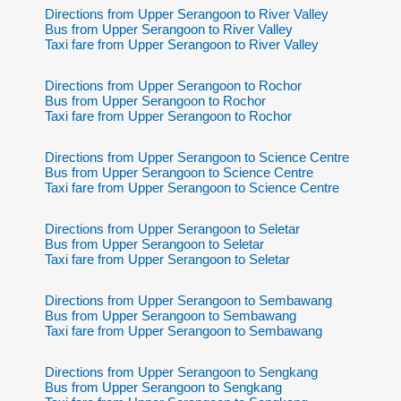
Directions from Upper Serangoon to River Valley
Bus from Upper Serangoon to River Valley
Taxi fare from Upper Serangoon to River Valley
Directions from Upper Serangoon to Rochor
Bus from Upper Serangoon to Rochor
Taxi fare from Upper Serangoon to Rochor
Directions from Upper Serangoon to Science Centre
Bus from Upper Serangoon to Science Centre
Taxi fare from Upper Serangoon to Science Centre
Directions from Upper Serangoon to Seletar
Bus from Upper Serangoon to Seletar
Taxi fare from Upper Serangoon to Seletar
Directions from Upper Serangoon to Sembawang
Bus from Upper Serangoon to Sembawang
Taxi fare from Upper Serangoon to Sembawang
Directions from Upper Serangoon to Sengkang
Bus from Upper Serangoon to Sengkang