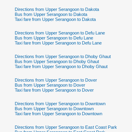
Directions from Upper Serangoon to Dakota
Bus from Upper Serangoon to Dakota
Taxi fare from Upper Serangoon to Dakota
Directions from Upper Serangoon to Defu Lane
Bus from Upper Serangoon to Defu Lane
Taxi fare from Upper Serangoon to Defu Lane
Directions from Upper Serangoon to Dhoby Ghaut
Bus from Upper Serangoon to Dhoby Ghaut
Taxi fare from Upper Serangoon to Dhoby Ghaut
Directions from Upper Serangoon to Dover
Bus from Upper Serangoon to Dover
Taxi fare from Upper Serangoon to Dover
Directions from Upper Serangoon to Downtown
Bus from Upper Serangoon to Downtown
Taxi fare from Upper Serangoon to Downtown
Directions from Upper Serangoon to East Coast Park