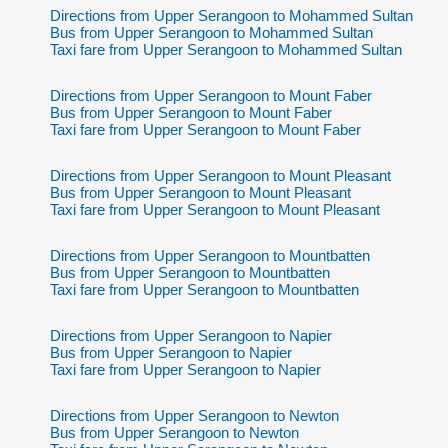
Directions from Upper Serangoon to Mohammed Sultan
Bus from Upper Serangoon to Mohammed Sultan
Taxi fare from Upper Serangoon to Mohammed Sultan
Directions from Upper Serangoon to Mount Faber
Bus from Upper Serangoon to Mount Faber
Taxi fare from Upper Serangoon to Mount Faber
Directions from Upper Serangoon to Mount Pleasant
Bus from Upper Serangoon to Mount Pleasant
Taxi fare from Upper Serangoon to Mount Pleasant
Directions from Upper Serangoon to Mountbatten
Bus from Upper Serangoon to Mountbatten
Taxi fare from Upper Serangoon to Mountbatten
Directions from Upper Serangoon to Napier
Bus from Upper Serangoon to Napier
Taxi fare from Upper Serangoon to Napier
Directions from Upper Serangoon to Newton
Bus from Upper Serangoon to Newton