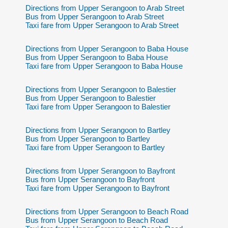
Directions from Upper Serangoon to Arab Street
Bus from Upper Serangoon to Arab Street
Taxi fare from Upper Serangoon to Arab Street
Directions from Upper Serangoon to Baba House
Bus from Upper Serangoon to Baba House
Taxi fare from Upper Serangoon to Baba House
Directions from Upper Serangoon to Balestier
Bus from Upper Serangoon to Balestier
Taxi fare from Upper Serangoon to Balestier
Directions from Upper Serangoon to Bartley
Bus from Upper Serangoon to Bartley
Taxi fare from Upper Serangoon to Bartley
Directions from Upper Serangoon to Bayfront
Bus from Upper Serangoon to Bayfront
Taxi fare from Upper Serangoon to Bayfront
Directions from Upper Serangoon to Beach Road
Bus from Upper Serangoon to Beach Road