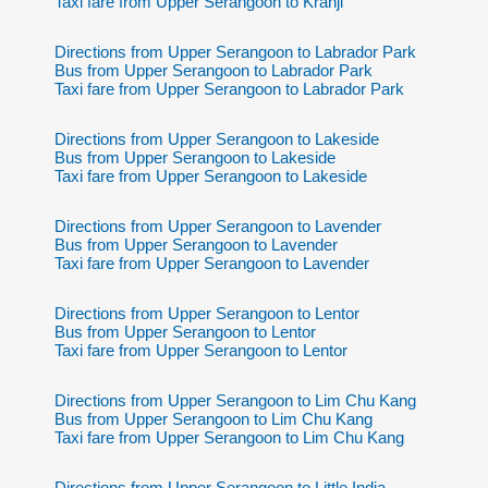
Taxi fare from Upper Serangoon to Kranji
Directions from Upper Serangoon to Labrador Park
Bus from Upper Serangoon to Labrador Park
Taxi fare from Upper Serangoon to Labrador Park
Directions from Upper Serangoon to Lakeside
Bus from Upper Serangoon to Lakeside
Taxi fare from Upper Serangoon to Lakeside
Directions from Upper Serangoon to Lavender
Bus from Upper Serangoon to Lavender
Taxi fare from Upper Serangoon to Lavender
Directions from Upper Serangoon to Lentor
Bus from Upper Serangoon to Lentor
Taxi fare from Upper Serangoon to Lentor
Directions from Upper Serangoon to Lim Chu Kang
Bus from Upper Serangoon to Lim Chu Kang
Taxi fare from Upper Serangoon to Lim Chu Kang
Directions from Upper Serangoon to Little India