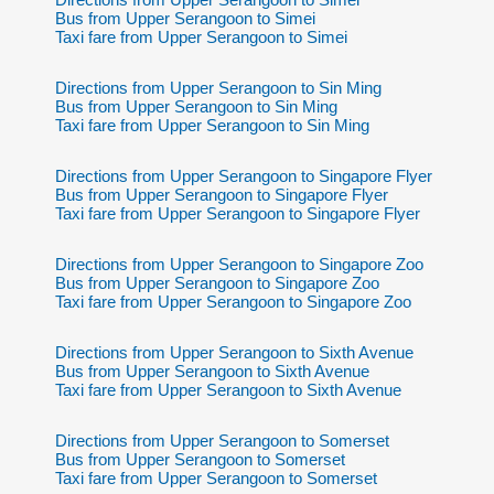
Bus from Upper Serangoon to Simei
Taxi fare from Upper Serangoon to Simei
Directions from Upper Serangoon to Sin Ming
Bus from Upper Serangoon to Sin Ming
Taxi fare from Upper Serangoon to Sin Ming
Directions from Upper Serangoon to Singapore Flyer
Bus from Upper Serangoon to Singapore Flyer
Taxi fare from Upper Serangoon to Singapore Flyer
Directions from Upper Serangoon to Singapore Zoo
Bus from Upper Serangoon to Singapore Zoo
Taxi fare from Upper Serangoon to Singapore Zoo
Directions from Upper Serangoon to Sixth Avenue
Bus from Upper Serangoon to Sixth Avenue
Taxi fare from Upper Serangoon to Sixth Avenue
Directions from Upper Serangoon to Somerset
Bus from Upper Serangoon to Somerset
Taxi fare from Upper Serangoon to Somerset