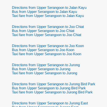
Directions from Upper Serangoon to Jalan Kayu
Bus from Upper Serangoon to Jalan Kayu
Taxi fare from Upper Serangoon to Jalan Kayu
Directions from Upper Serangoon to Joo Chiat
Bus from Upper Serangoon to Joo Chiat
Taxi fare from Upper Serangoon to Joo Chiat
Directions from Upper Serangoon to Joo Koon
Bus from Upper Serangoon to Joo Koon
Taxi fare from Upper Serangoon to Joo Koon
Directions from Upper Serangoon to Jurong
Bus from Upper Serangoon to Jurong
Taxi fare from Upper Serangoon to Jurong
Directions from Upper Serangoon to Jurong Bird Park
Bus from Upper Serangoon to Jurong Bird Park
Taxi fare from Upper Serangoon to Jurong Bird Park
Directions from Upper Serangoon to Jurong East