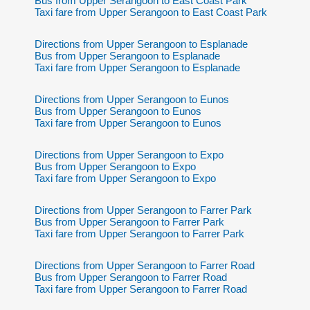
Bus from Upper Serangoon to East Coast Park
Taxi fare from Upper Serangoon to East Coast Park
Directions from Upper Serangoon to Esplanade
Bus from Upper Serangoon to Esplanade
Taxi fare from Upper Serangoon to Esplanade
Directions from Upper Serangoon to Eunos
Bus from Upper Serangoon to Eunos
Taxi fare from Upper Serangoon to Eunos
Directions from Upper Serangoon to Expo
Bus from Upper Serangoon to Expo
Taxi fare from Upper Serangoon to Expo
Directions from Upper Serangoon to Farrer Park
Bus from Upper Serangoon to Farrer Park
Taxi fare from Upper Serangoon to Farrer Park
Directions from Upper Serangoon to Farrer Road
Bus from Upper Serangoon to Farrer Road
Taxi fare from Upper Serangoon to Farrer Road