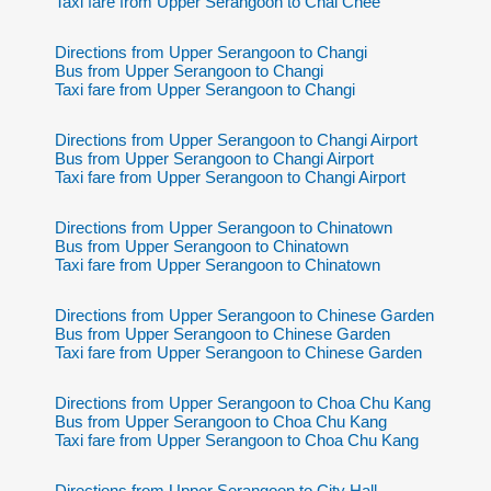
Taxi fare from Upper Serangoon to Chai Chee
Directions from Upper Serangoon to Changi
Bus from Upper Serangoon to Changi
Taxi fare from Upper Serangoon to Changi
Directions from Upper Serangoon to Changi Airport
Bus from Upper Serangoon to Changi Airport
Taxi fare from Upper Serangoon to Changi Airport
Directions from Upper Serangoon to Chinatown
Bus from Upper Serangoon to Chinatown
Taxi fare from Upper Serangoon to Chinatown
Directions from Upper Serangoon to Chinese Garden
Bus from Upper Serangoon to Chinese Garden
Taxi fare from Upper Serangoon to Chinese Garden
Directions from Upper Serangoon to Choa Chu Kang
Bus from Upper Serangoon to Choa Chu Kang
Taxi fare from Upper Serangoon to Choa Chu Kang
Directions from Upper Serangoon to City Hall