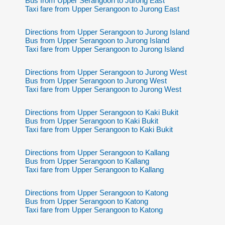
Bus from Upper Serangoon to Jurong East
Taxi fare from Upper Serangoon to Jurong East
Directions from Upper Serangoon to Jurong Island
Bus from Upper Serangoon to Jurong Island
Taxi fare from Upper Serangoon to Jurong Island
Directions from Upper Serangoon to Jurong West
Bus from Upper Serangoon to Jurong West
Taxi fare from Upper Serangoon to Jurong West
Directions from Upper Serangoon to Kaki Bukit
Bus from Upper Serangoon to Kaki Bukit
Taxi fare from Upper Serangoon to Kaki Bukit
Directions from Upper Serangoon to Kallang
Bus from Upper Serangoon to Kallang
Taxi fare from Upper Serangoon to Kallang
Directions from Upper Serangoon to Katong
Bus from Upper Serangoon to Katong
Taxi fare from Upper Serangoon to Katong