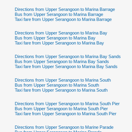
Directions from Upper Serangoon to Marina Barrage
Bus from Upper Serangoon to Marina Barrage
Taxi fare from Upper Serangoon to Marina Barrage
Directions from Upper Serangoon to Marina Bay
Bus from Upper Serangoon to Marina Bay
Taxi fare from Upper Serangoon to Marina Bay
Directions from Upper Serangoon to Marina Bay Sands
Bus from Upper Serangoon to Marina Bay Sands
Taxi fare from Upper Serangoon to Marina Bay Sands
Directions from Upper Serangoon to Marina South
Bus from Upper Serangoon to Marina South
Taxi fare from Upper Serangoon to Marina South
Directions from Upper Serangoon to Marina South Pier
Bus from Upper Serangoon to Marina South Pier
Taxi fare from Upper Serangoon to Marina South Pier
Directions from Upper Serangoon to Marine Parade