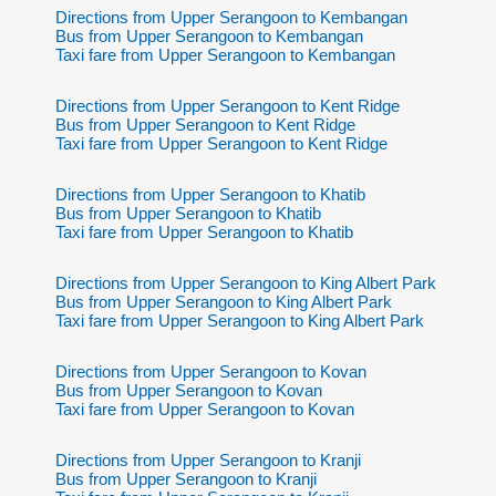
Directions from Upper Serangoon to Kembangan
Bus from Upper Serangoon to Kembangan
Taxi fare from Upper Serangoon to Kembangan
Directions from Upper Serangoon to Kent Ridge
Bus from Upper Serangoon to Kent Ridge
Taxi fare from Upper Serangoon to Kent Ridge
Directions from Upper Serangoon to Khatib
Bus from Upper Serangoon to Khatib
Taxi fare from Upper Serangoon to Khatib
Directions from Upper Serangoon to King Albert Park
Bus from Upper Serangoon to King Albert Park
Taxi fare from Upper Serangoon to King Albert Park
Directions from Upper Serangoon to Kovan
Bus from Upper Serangoon to Kovan
Taxi fare from Upper Serangoon to Kovan
Directions from Upper Serangoon to Kranji
Bus from Upper Serangoon to Kranji