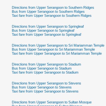
Directions from Upper Serangoon to Southern Ridges
Bus from Upper Serangoon to Southern Ridges
Taxi fare from Upper Serangoon to Southern Ridges
Directions from Upper Serangoon to Springleaf
Bus from Upper Serangoon to Springleaf
Taxi fare from Upper Serangoon to Springleaf
Directions from Upper Serangoon to Sri Mariamman Temple
Bus from Upper Serangoon to Sri Mariamman Temple
Taxi fare from Upper Serangoon to Sri Mariamman Temple
Directions from Upper Serangoon to Stadium
Bus from Upper Serangoon to Stadium
Taxi fare from Upper Serangoon to Stadium
Directions from Upper Serangoon to Stevens
Bus from Upper Serangoon to Stevens
Taxi fare from Upper Serangoon to Stevens
Directions from Upper Serangoon to Sultan Mosque