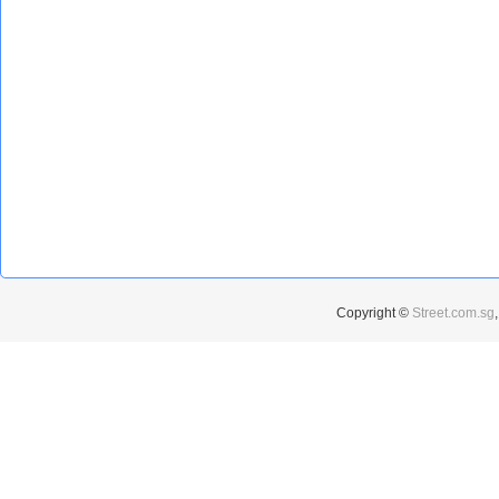
Copyright ©
Street.com.sg