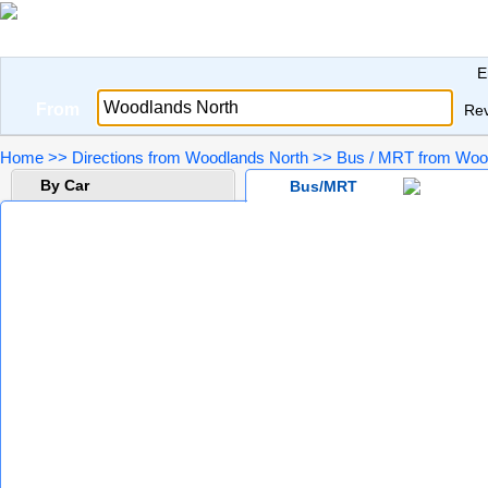
E
From
Re
Home
>>
Directions from Woodlands North
>>
Bus / MRT from Wood
By Car
Bus/MRT