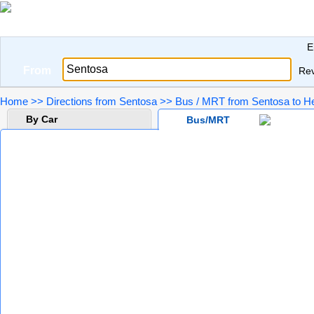
E
From
Re
Home
>>
Directions from Sentosa
>>
Bus / MRT from Sentosa to He
By Car
Bus/MRT