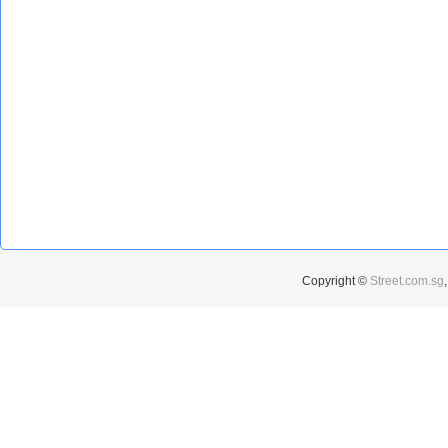
Copyright ©
Street.com.sg