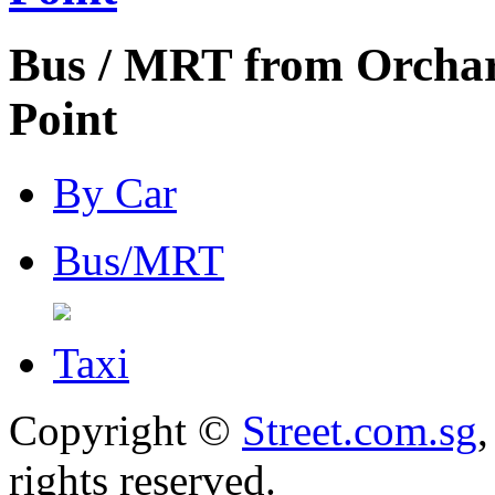
Bus / MRT from Orcha
Point
By Car
Bus/MRT
Taxi
Copyright ©
Street.com.sg
,
rights reserved.