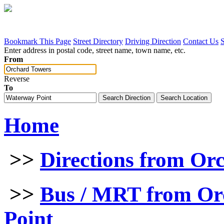
Bookmark This Page
Street Directory
Driving Direction
Contact Us
Enter address in postal code, street name, town name, etc.
From
Reverse
To
Home
>>
Directions from Or
>>
Bus / MRT from Or
Point