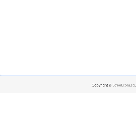
Copyright ©
Street.com.sg