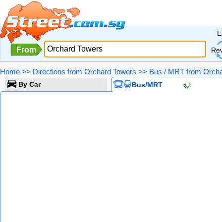
E
From
Re
Home
>>
Directions from Orchard Towers
>>
Bus / MRT from Orcha
By Car
Bus/MRT