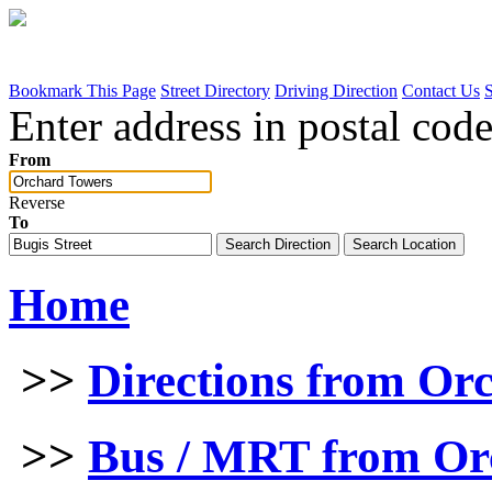
Bookmark This Page
Street Directory
Driving Direction
Contact Us
Enter address in postal code
From
Reverse
To
Home
>>
Directions from Or
>>
Bus / MRT from Or