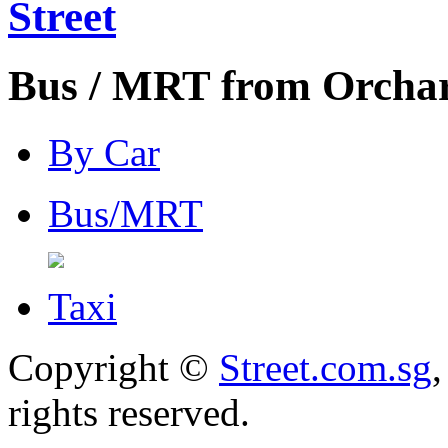
Street
Bus / MRT from Orchard
By Car
Bus/MRT
Taxi
Copyright ©
Street.com.sg
,
rights reserved.