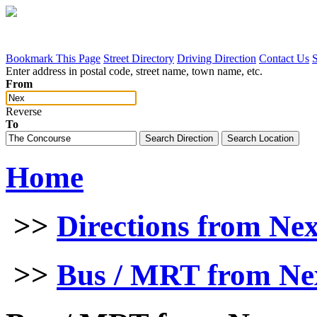
Bookmark This Page
Street Directory
Driving Direction
Contact Us
Enter address in postal code, street name, town name, etc.
From
Reverse
To
Home
>>
Directions from Ne
>>
Bus / MRT from Ne