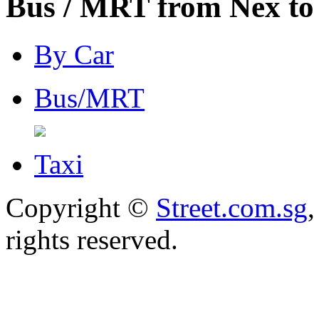
Bus / MRT from Nex to
By Car
Bus/MRT
Taxi
Copyright ©
Street.com.sg
,
rights reserved.