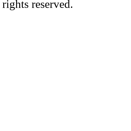
rights reserved.