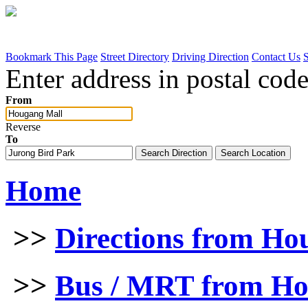
Bookmark This Page
Street Directory
Driving Direction
Contact Us
Enter address in postal code
From
Reverse
To
Home
>>
Directions from Ho
>>
Bus / MRT from Ho