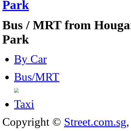
Park
Bus / MRT from Hougan
Park
By Car
Bus/MRT
Taxi
Copyright ©
Street.com.sg
,