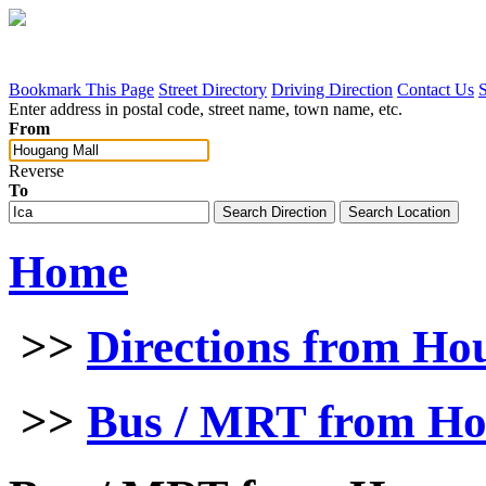
Bookmark This Page
Street Directory
Driving Direction
Contact Us
Enter address in postal code, street name, town name, etc.
From
Reverse
To
Home
>>
Directions from Ho
>>
Bus / MRT from Ho