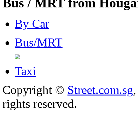
Bus / MRT from Hougan
By Car
Bus/MRT
Taxi
Copyright ©
Street.com.sg
,
rights reserved.