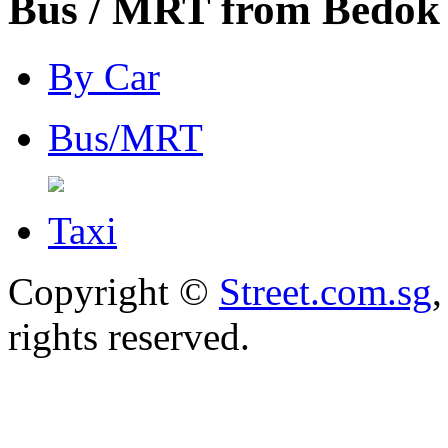
Bus / MRT from Bedok 
By Car
Bus/MRT
Taxi
Copyright ©
Street.com.sg
,
rights reserved.