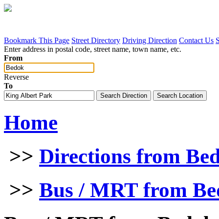
Bookmark This Page
Street Directory
Driving Direction
Contact Us
Enter address in postal code, street name, town name, etc.
From
Reverse
To
Home
>>
Directions from Be
>>
Bus / MRT from Bed